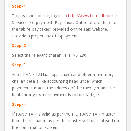
Step-1
To pay taxes online, log in to
http://www.tin-nsdl.com
>
Services > e-payment: Pay Taxes Online or click here on
the tab “e-pay taxes” provided on the said website.
Provide a proper link of e-payment.
Step-2
Select the relevant challan i.e. ITNS 280.
Step-3
Enter PAN / TAN (as applicable) and other mandatory
challan details like accounting head under which
payment is made, the address of the taxpayer and the
bank through which payment is to be made, etc.
Step-4
If PAN / TAN is valid as per the ITD PAN / TAN master,
then the full name as per the master will be displayed on
the confirmation screen.