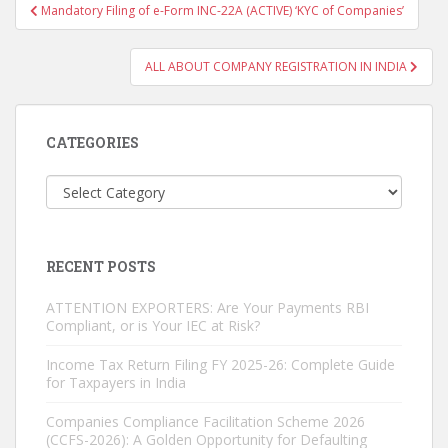
Post
Mandatory Filing of e-Form INC-22A (ACTIVE) ‘KYC of Companies’
navigation
ALL ABOUT COMPANY REGISTRATION IN INDIA
CATEGORIES
Categories
RECENT POSTS
ATTENTION EXPORTERS: Are Your Payments RBI
Compliant, or is Your IEC at Risk?
Income Tax Return Filing FY 2025-26: Complete Guide
for Taxpayers in India
Companies Compliance Facilitation Scheme 2026
(CCFS-2026): A Golden Opportunity for Defaulting