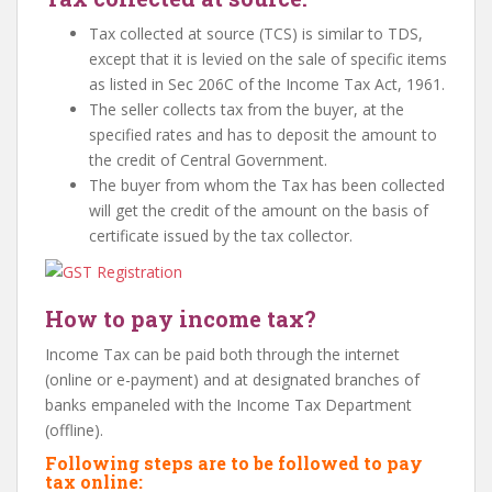
Tax collected at source (TCS) is similar to TDS,
except that it is levied on the sale of specific items
as listed in Sec 206C of the Income Tax Act, 1961.
The seller collects tax from the buyer, at the
specified rates and has to deposit the amount to
the credit of Central Government.
The buyer from whom the Tax has been collected
will get the credit of the amount on the basis of
certificate issued by the tax collector.
How to pay income tax?
Income Tax can be paid both through the internet
(online or e-payment) and at designated branches of
banks empaneled with the Income Tax Department
(offline).
Following steps are to be followed to pay
tax online: