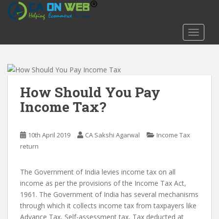
S
k
i
TOGGLE
p
t
o
m
a
How Should You Pay
i
Income Tax?
n
c
o
10th April 2019
CA Sakshi Agarwal
Income Tax
n
return
t
e
The Government of India levies income tax on all
n
income as per the provisions of the Income Tax Act,
t
1961. The Government of India has several mechanisms
through which it collects income tax from taxpayers like
Advance Tax, Self-assessment tax, Tax deducted at