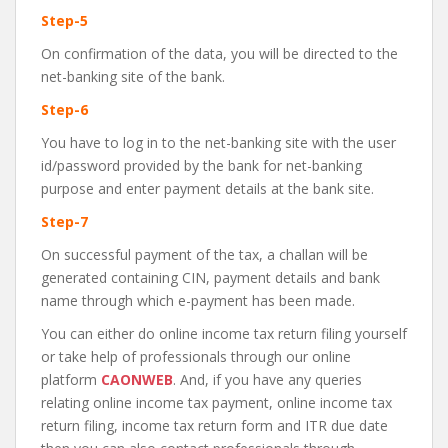
Step-5
On confirmation of the data, you will be directed to the
net-banking site of the bank.
Step-6
You have to log in to the net-banking site with the user
id/password provided by the bank for net-banking
purpose and enter payment details at the bank site.
Step-7
On successful payment of the tax, a challan will be
generated containing CIN, payment details and bank
name through which e-payment has been made.
You can either do online income tax return filing yourself
or take help of professionals through our online
platform
CAONWEB
. And, if you have any queries
relating online income tax payment, online income tax
return filing, income tax return form and ITR due date