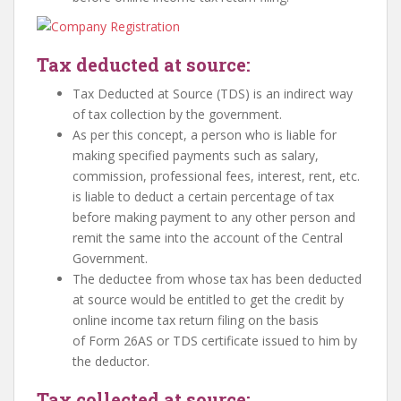
Tax deducted at source:
Tax Deducted at Source (TDS) is an indirect way
of tax collection by the government.
As per this concept, a person who is liable for
making specified payments such as salary,
commission, professional fees, interest, rent, etc.
is liable to deduct a certain percentage of tax
before making payment to any other person and
remit the same into the account of the Central
Government.
The deductee from whose tax has been deducted
at source would be entitled to get the credit by
online income tax return filing on the basis
of Form 26AS or TDS certificate issued to him by
the deductor.
Tax collected at source: