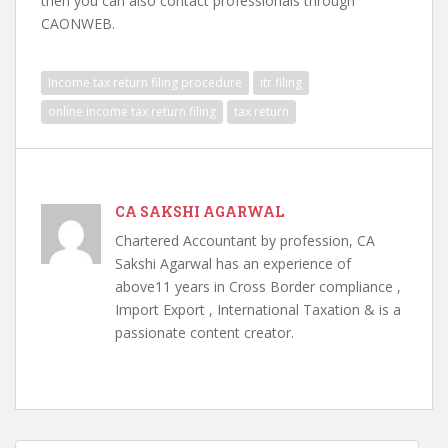
then you can also contact professionals through
CAONWEB.
Income tax return filing procedure
itr filing
online income tax return filing
tax return
CA SAKSHI AGARWAL
Chartered Accountant by profession, CA
Sakshi Agarwal has an experience of
above11 years in Cross Border compliance ,
Import Export , International Taxation & is a
passionate content creator.