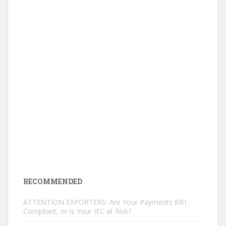
RECOMMENDED
ATTENTION EXPORTERS: Are Your Payments RBI
Compliant, or is Your IEC at Risk?