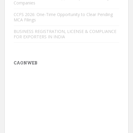
Companies
CCFS 2026: One-Time Opportunity to Clear Pending
MCA Filings
BUSINESS REGISTRATION, LICENSE & COMPLIANCE
FOR EXPORTERS IN INDIA
CAONWEB