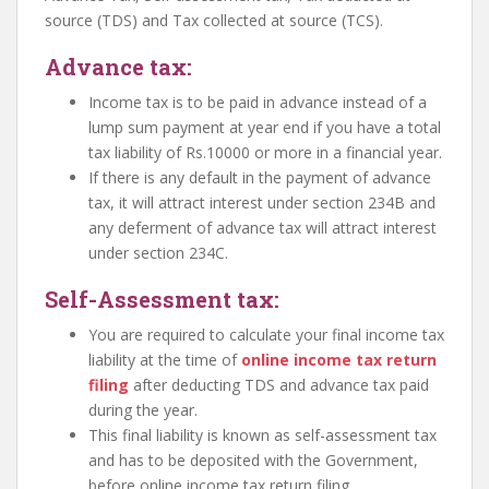
source (TDS) and Tax collected at source (TCS).
Advance tax:
Income tax is to be paid in advance instead of a
lump sum payment at year end if you have a total
tax liability of Rs.10000 or more in a financial year.
If there is any default in the payment of advance
tax, it will attract interest under section 234B and
any deferment of advance tax will attract interest
under section 234C.
Self-Assessment tax:
You are required to calculate your final income tax
liability at the time of
online income tax return
filing
after deducting TDS and advance tax paid
during the year.
This final liability is known as self-assessment tax
and has to be deposited with the Government,
before online income tax return filing.