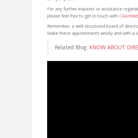
For any further inquiries or assistance regar
please feel free to get in touch with
CAonWe
Remember, a well-structured board of direct
Make these appointments wisely and with a lo
Related Blog:
KNOW ABOUT DIRE