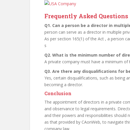
Frequently Asked Questions 
Q1. Can a person be a director in multip
person can serve as a director in multiple pr
As per section 165(1) of the Act , a person ca
s
Q2. What is the minimum number of dire
A private company must have a minimum of t
Q3. Are there any disqualifications for 
Yes, certain disqualifications, such as bein
becoming a director.
Conclusion
The appointment of directors in a private co
and observance to legal requirements. Directo
and their powers and responsibilities should n
as that provided by CAonWeb, to navigate th
company law.