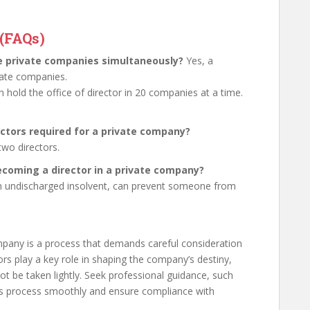
(FAQs)
le private companies simultaneously?
Yes, a
ivate companies.
n hold the office of director in 20 companies at a time.
ctors required for a private company?
wo directors.
becoming a director in a private company?
g an undischarged insolvent, can prevent someone from
mpany is a process that demands careful consideration
rs play a key role in shaping the company’s destiny,
ot be taken lightly. Seek professional guidance, such
is process smoothly and ensure compliance with