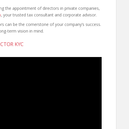
ding the appointment of directors in private companies,
b
, your trusted tax consultant and corporate advisor.
ors can be the cornerstone of your company’s success.
ng-term vision in mind.
CTOR KYC