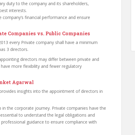
ary duty to the company and its shareholders,
est interests.
 company’s financial performance and ensure
vate Companies vs. Public Companies
 2013 every Private company shall have a minimum
as 3 directors.
 appointing directors may differ between private and
 have more flexibility and fewer regulatory
anket Agarwal
 provides insights into the appointment of directors in
ep in the corporate journey. Private companies have the
’s essential to understand the legal obligations and
ek professional guidance to ensure compliance with