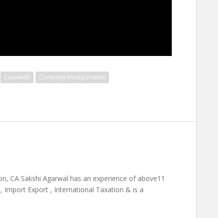
Caonweb
Company Incorporation
on, CA Sakshi Agarwal has an experience of above11
 Import Export , International Taxation & is a