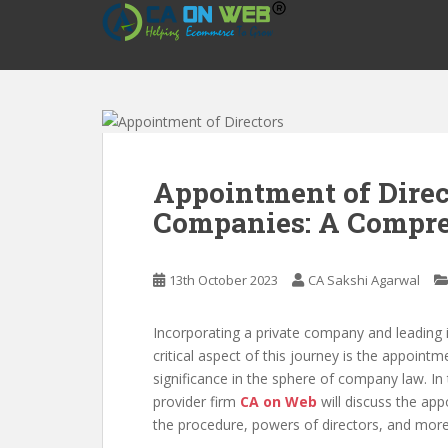
S
k
i
p
t
o
m
a
Appointment of Direc
i
Companies: A Compre
n
c
o
13th October 2023
CA Sakshi Agarwal
n
t
e
Incorporating a private company and leading 
n
critical aspect of this journey is the appoint
t
significance in the sphere of company law. In
provider firm
CA on Web
will discuss the app
the procedure, powers of directors, and more