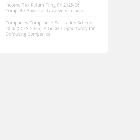
Income Tax Return Filing FY 2025-26:
Complete Guide for Taxpayers in India
Companies Compliance Facilitation Scheme
2026 (CCFS-2026): A Golden Opportunity for
Defaulting Companies