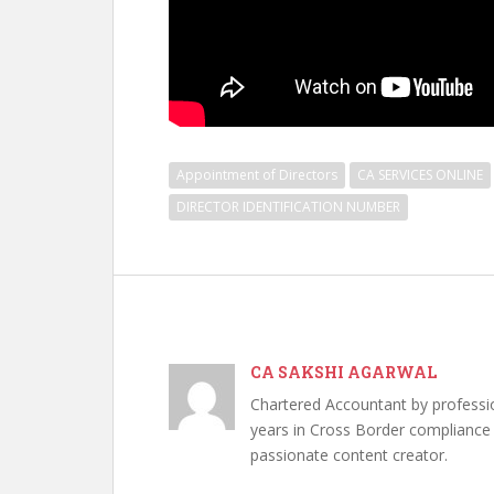
Appointment of Directors
CA SERVICES ONLINE
DIRECTOR IDENTIFICATION NUMBER
CA SAKSHI AGARWAL
Chartered Accountant by professi
years in Cross Border compliance ,
passionate content creator.