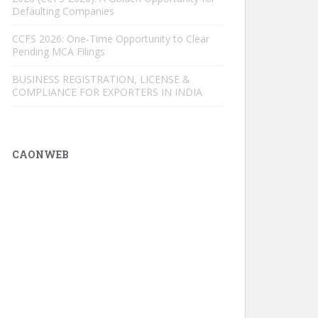
Defaulting Companies
CCFS 2026: One-Time Opportunity to Clear
Pending MCA Filings
BUSINESS REGISTRATION, LICENSE &
COMPLIANCE FOR EXPORTERS IN INDIA
CAONWEB