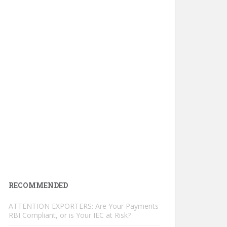
RECOMMENDED
ATTENTION EXPORTERS: Are Your Payments
RBI Compliant, or is Your IEC at Risk?