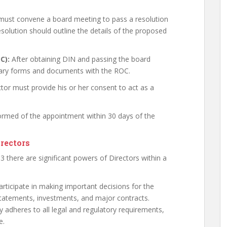
 must convene a board meeting to pass a resolution
esolution should outline the details of the proposed
C):
After obtaining DIN and passing the board
sary forms and documents with the ROC.
tor must provide his or her consent to act as a
rmed of the appointment within 30 days of the
irectors
 there are significant powers of Directors within a
articipate in making important decisions for the
tatements, investments, and major contracts.
adheres to all legal and regulatory requirements,
e.