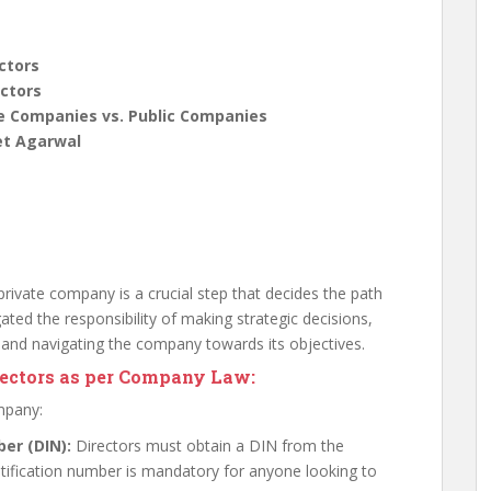
ctors
ectors
te Companies vs. Public Companies
et Agarwal
rivate company is a crucial step that decides the path
ated the responsibility of making strategic decisions,
 and navigating the company towards its objectives.
rectors as per Company Law:
ompany:
ber (DIN):
Directors must obtain a DIN from the
entification number is mandatory for anyone looking to