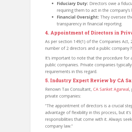
Fiduciary Duty:
Directors owe a fiduci
requiring them to act in the company’s b
Financial Oversight:
They oversee the
transparency in financial reporting.
4. Appointment of Directors in Pri
As per section 149(1) of the Companies Act,
number of 2 directors and a public company h
It’s important to note that the procedure for
public companies. Private companies typically
requirements in this regard.
5. Industry Expert Review by CA S
Renown Tax Consultant,
CA Sanket Agarwal
,
private companies:
“The appointment of directors is a crucial st
advantage of flexibility in this process, but it
responsibilities that come with it. Always se
company law.”