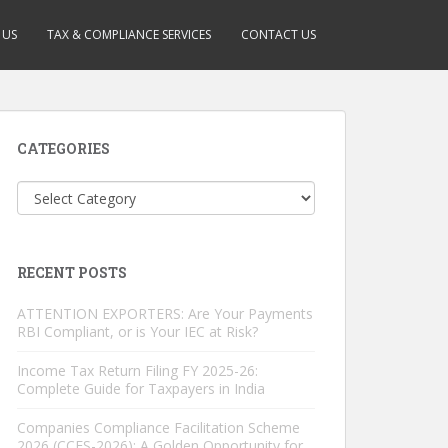
 US
TAX & COMPLIANCE SERVICES
CONTACT US
CATEGORIES
Categories
RECENT POSTS
ATTENTION EXPORTERS: Are Your Payments
RBI Compliant, or is Your IEC at Risk?
Income Tax Return Filing FY 2025-26:
Complete Guide for Taxpayers in India
Companies Compliance Facilitation Scheme
2026 (CCFS-2026): A Golden Opportunity for