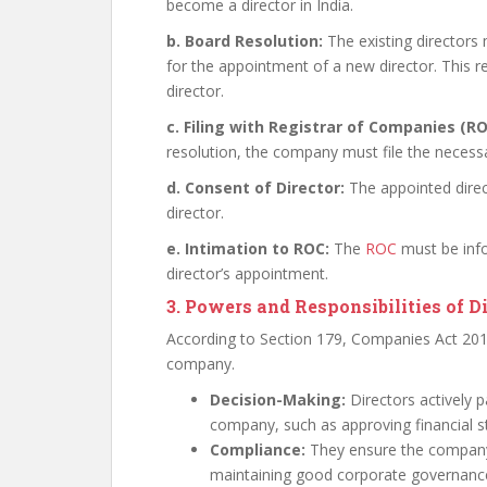
become a director in India.
b. Board Resolution:
The existing directors
for the appointment of a new director. This r
director.
c. Filing with Registrar of Companies (RO
resolution, the company must file the neces
d. Consent of Director:
The appointed direc
director.
e. Intimation to ROC:
The
ROC
must be info
director’s appointment.
3. Powers and Responsibilities of D
According to Section 179, Companies Act 2013
company.
Decision-Making:
Directors actively p
company, such as approving financial s
Compliance:
They ensure the company 
maintaining good corporate governanc