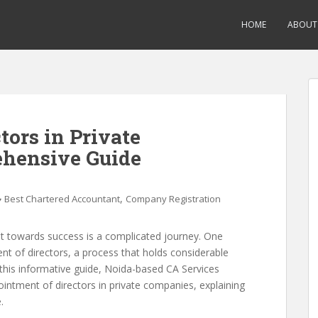
HOME
ABOUT
tors in Private
hensive Guide
,
Best Chartered Accountant
Company Registration
it towards success is a complicated journey. One
ment of directors, a process that holds considerable
 this informative guide, Noida-based CA Services
ointment of directors in private companies, explaining
.