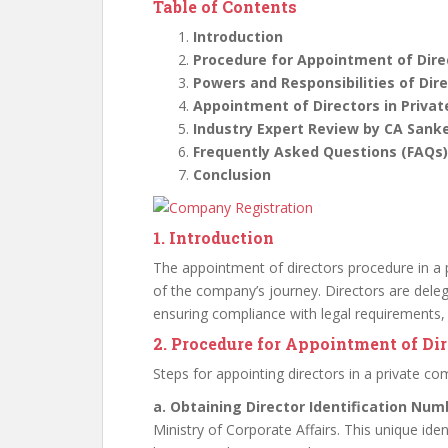
Table of Contents
Introduction
Procedure for Appointment of Dire
Powers and Responsibilities of Dir
Appointment of Directors in Priva
Industry Expert Review by CA Sank
Frequently Asked Questions (FAQs)
Conclusion
1. Introduction
The appointment of directors procedure in a p
of the company’s journey. Directors are deleg
ensuring compliance with legal requirements,
2. Procedure for Appointment of Di
Steps for appointing directors in a private c
a. Obtaining Director Identification Num
Ministry of Corporate Affairs. This unique id