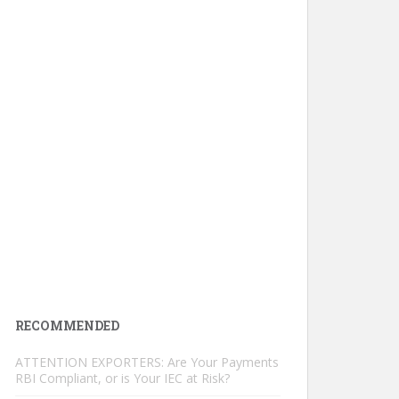
RECOMMENDED
ATTENTION EXPORTERS: Are Your Payments
RBI Compliant, or is Your IEC at Risk?