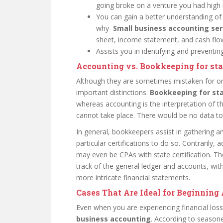
going broke on a venture you had high 
You can gain a better understanding of
why
Small business accounting se
sheet, income statement, and cash flow
Assists you in identifying and preventi
Accounting vs. Bookkeeping for st
Although they are sometimes mistaken for o
important distinctions.
Bookkeeping for st
whereas accounting is the interpretation of 
cannot take place. There would be no data t
In general, bookkeepers assist in gathering 
particular certifications to do so. Contrarily
may even be CPAs with state certification. T
track of the general ledger and accounts, wit
more intricate financial statements.
Cases That Are Ideal for Beginnin
Even when you are experiencing financial lo
business accounting
. According to season