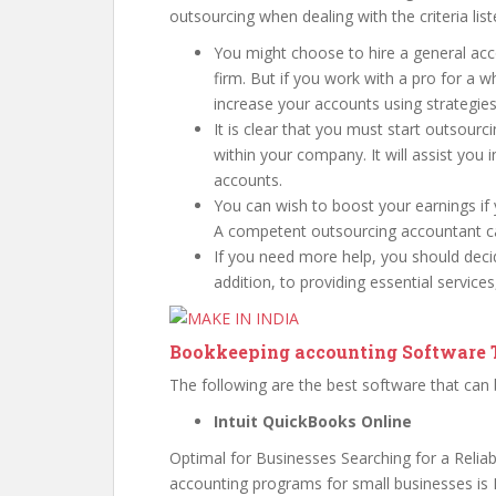
outsourcing when dealing with the criteria lis
You might choose to hire a general acc
firm. But if you work with a pro for a wh
increase your accounts using strategies
It is clear that you must start outsourc
within your company. It will assist you 
accounts.
You can wish to boost your earnings if
A competent outsourcing accountant can
If you need more help, you should dec
addition, to providing essential services
Bookkeeping accounting Software T
The following are the best software that can
Intuit QuickBooks Online
Optimal for Businesses Searching for a Reliab
accounting programs for small businesses is 