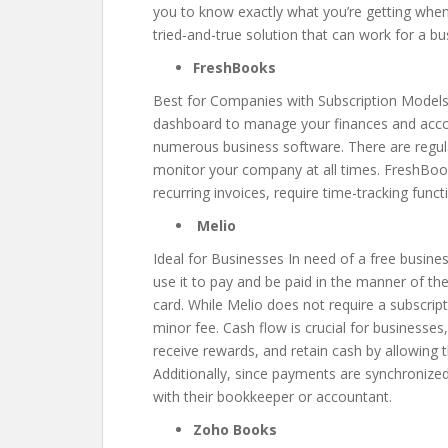
you to know exactly what you’re getting when y
tried-and-true solution that can work for a bu
FreshBooks
Best for Companies with Subscription Models 
dashboard to manage your finances and accoun
numerous business software. There are regula
monitor your company at all times. FreshBook
recurring invoices, require time-tracking func
Melio
Ideal for Businesses In need of a free busines
use it to pay and be paid in the manner of the
card. While Melio does not require a subscrip
minor fee. Cash flow is crucial for businesse
receive rewards, and retain cash by allowing t
Additionally, since payments are synchronize
with their bookkeeper or accountant.
Zoho Books