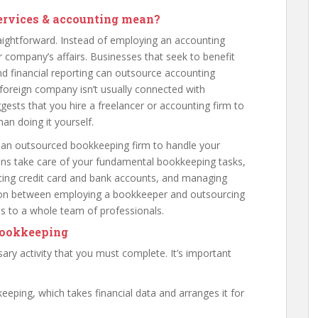
ervices & accounting mean?
aightforward. Instead of employing an accounting
 company’s affairs. Businesses that seek to benefit
and financial reporting can outsource accounting
 a foreign company isn’t usually connected with
gests that you hire a freelancer or accounting firm to
an doing it yourself.
an outsourced bookkeeping firm to handle your
tions take care of your fundamental bookkeeping tasks,
ncing credit card and bank accounts, and managing
tion between employing a bookkeeper and outsourcing
ss to a whole team of professionals.
bookkeeping
ry activity that you must complete. It’s important
eping, which takes financial data and arranges it for