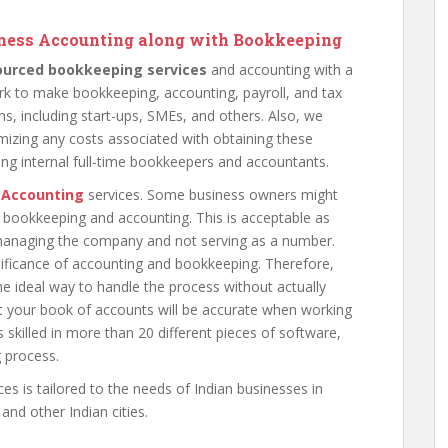
siness Accounting along with Bookkeeping
ourced bookkeeping services
and accounting with a
k to make bookkeeping, accounting, payroll, and tax
ns, including start-ups, SMEs, and others. Also, we
mizing any costs associated with obtaining these
ring internal full-time bookkeepers and accountants.
 Accounting
services. Some business owners might
 bookkeeping and accounting. This is acceptable as
s managing the company and not serving as a number.
nificance of accounting and bookkeeping. Therefore,
e ideal way to handle the process without actually
t your book of accounts will be accurate when working
s skilled in more than 20 different pieces of software,
 process.
ces is tailored to the needs of Indian businesses in
nd other Indian cities.