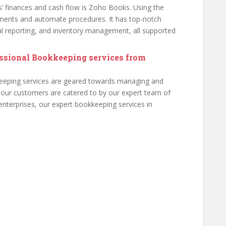
s’ finances and cash flow is Zoho Books. Using the
ments and automate procedures. It has top-notch
cial reporting, and inventory management, all supported
essional Bookkeeping services from
eeping services are geared towards managing and
 our customers are catered to by our expert team of
enterprises, our expert bookkeeping services in