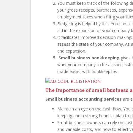
You must keep track of the following da
your gross receipts, purchases, expens
employment taxes when filing your tax
Budgeting is helped by this: You can al
aid in the expansion of your company b
It facilitates improved decision-making
assess the state of your company. As a
and expansion.
Small business bookkeeping
gives h
want your company to be as successful 
made easier with bookkeeping.
The Importance of small business 
Small business accounting services
are e
Maintain an eye on the cash flow. You s
keeping and a strong financial plan to
Small business owners can rely on cost
and variable costs, and how to effective