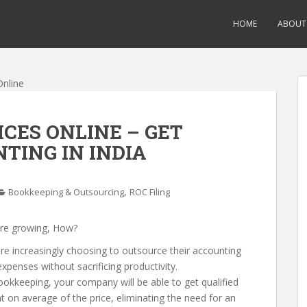
HOME
ABOUT
CES ONLINE – GET
TING IN INDIA
,
Bookkeeping & Outsourcing
ROC Filing
re growing, How?
re increasingly choosing to outsource their accounting
penses without sacrificing productivity.
okkeeping, your company will be able to get qualified
 on average of the price, eliminating the need for an