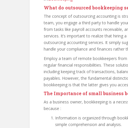
What do outsourced bookkeeping s
The concept of outsourcing accounting is str
team, you engage a third party to handle your
from tasks like payroll accounts receivable, 
services. It’s important to realize that hiring
outsourcing accounting services. It simply sug
handle your compliance and finances rather th
Employ a team of remote bookkeepers from 
regular financial responsibilities. These solu
including keeping track of transactions, bala
payables. However, the fundamental distinc
bookkeeping is that the latter gives you acce
The Importance of small business 
As a business owner, bookkeeping is a necessa
because :
Information is organized through bookke
simple comprehension and analysis.