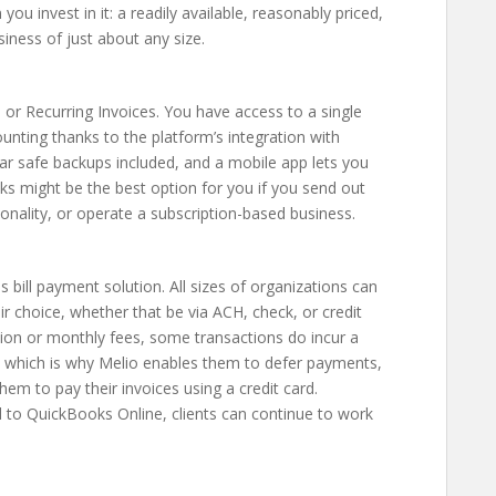
ou invest in it: a readily available, reasonably priced,
siness of just about any size.
or Recurring Invoices. You have access to a single
ting thanks to the platform’s integration with
r safe backups included, and a mobile app lets you
s might be the best option for you if you send out
tionality, or operate a subscription-based business.
s bill payment solution. All sizes of organizations can
ir choice, whether that be via ACH, check, or credit
tion or monthly fees, some transactions do incur a
s, which is why Melio enables them to defer payments,
hem to pay their invoices using a credit card.
d to QuickBooks Online, clients can continue to work