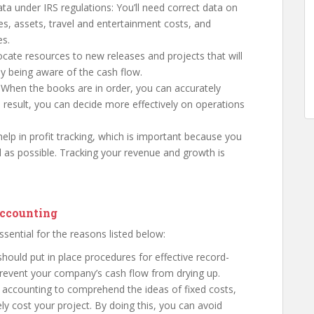
ta under IRS regulations: You’ll need correct data on
es, assets, travel and entertainment costs, and
es.
locate resources to new releases and projects that will
y being aware of the cash flow.
: When the books are in order, you can accurately
 result, you can decide more effectively on operations
elp in profit tracking, which is important because you
as possible. Tracking your revenue and growth is
accounting
ssential for the reasons listed below:
hould put in place procedures for effective record-
 prevent your company’s cash flow from drying up.
 accounting to comprehend the ideas of fixed costs,
ly cost your project. By doing this, you can avoid