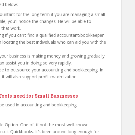
ted below:
ountant for the long term if you are managing a small
ile, you’ll notice the changes. He will be able to
 that work.
ing if you can’t find a qualified accountant/bookkeeper
in locating the best individuals who can aid you with the
 your business is making money and growing gradually.
 assist you in doing so very rapidly.
ide to outsource your accounting and bookkeeping. In
, it will also support profit maximization.
ools need for Small Businesses
 be used in accounting and bookkeeping :
le Option. One of, if not the most well-known
Intuit Quickbooks. It’s been around long enough for