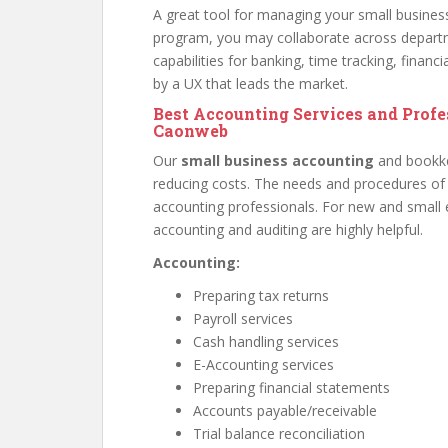
A great tool for managing your small busines
program, you may collaborate across depart
capabilities for banking, time tracking, finan
by a UX that leads the market.
Best Accounting Services and Prof
Caonweb
Our
small business accounting
and bookk
reducing costs. The needs and procedures of
accounting professionals. For new and small 
accounting and auditing are highly helpful.
Accounting:
Preparing tax returns
Payroll services
Cash handling services
E-Accounting services
Preparing financial statements
Accounts payable/receivable
Trial balance reconciliation