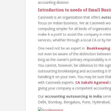
accounting division.
Introduction to needs of Small Bu
Caonweb is an organization that offers
outs
focus on Indian business. We at Caonweb wor
computing simpler for all kinds of organizatio
make it a point to assist the company in mini
services, whether through a local CA or by hi
One need not be an expert in
Bookkeeping
not even be aware of the distinction between
long as the owner’s primary responsibility i
You cannot, however, be oblivious to the sig
outsourcing bookkeeping and accounting is th
handling it on your own. You may be sure tha
with Caonweb experts.
CA Sakshi Agarwal
i
giving your company a competent accounting
Our
accounting outsourcing in India
servi
Delhi, Bombay, Bengaluru, Pune, Hyderabad, a