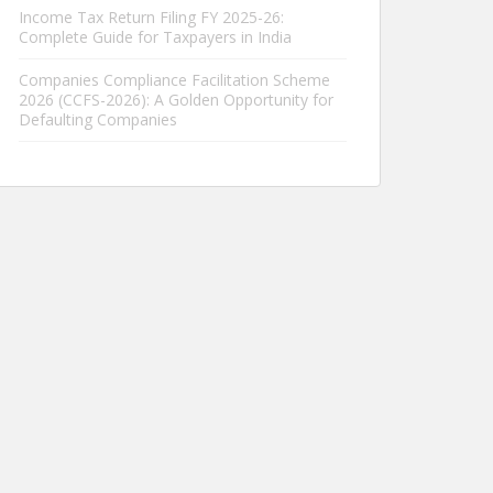
Income Tax Return Filing FY 2025-26:
Complete Guide for Taxpayers in India
Companies Compliance Facilitation Scheme
2026 (CCFS-2026): A Golden Opportunity for
Defaulting Companies