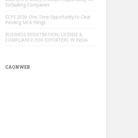
Defaulting Companies
CCFS 2026: One-Time Opportunity to Clear
Pending MCA Filings
BUSINESS REGISTRATION, LICENSE &
COMPLIANCE FOR EXPORTERS IN INDIA
CAONWEB