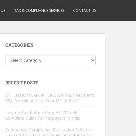
 US
TAX & COMPLIANCE SERVICES
CONTACT US
CATEGORIES
Categories
RECENT POSTS
ATTENTION EXPORTERS: Are Your Payments
RBI Compliant, or is Your IEC at Risk?
Income Tax Return Filing FY 2025-26:
Complete Guide for Taxpayers in India
Companies Compliance Facilitation Scheme
2026 (CCFS-2026): A Golden Opportunity for