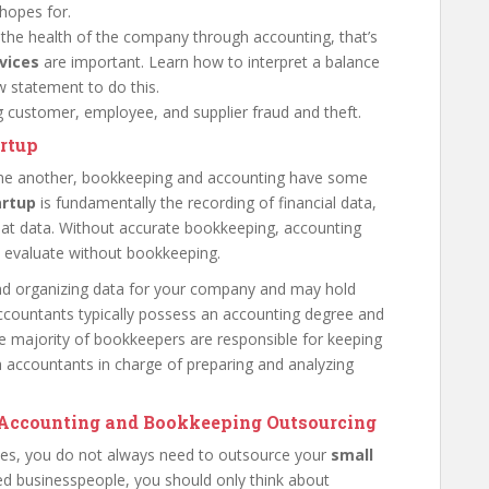
hopes for.
 the health of the company through accounting, that’s
rvices
are important. Learn how to interpret a balance
 statement to do this.
ng customer, employee, and supplier fraud and theft.
artup
ne another, bookkeeping and accounting have some
artup
is fundamentally the recording of financial data,
that data. Without accurate bookkeeping, accounting
o evaluate without bookkeeping.
and organizing data for your company and may hold
, accountants typically possess an accounting degree and
he majority of bookkeepers are responsible for keeping
h accountants in charge of preparing and analyzing
g Accounting and Bookkeeping Outsourcing
sses, you do not always need to outsource your
small
ed businesspeople, you should only think about