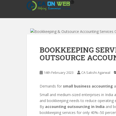
S
k
i
p
t
o
m
a
BOOKKEEPING SERVI
i
OUTSOURCE ACCOUN
n
c
o
14th February 2023
CA Sakshi Agarwal
n
t
e
Demands for
small business accounting
a
n
Small and medium-sized enterprises in India a
t
and bookkeeping needs to reduce operating ex
By
accounting outsourcing in India
and bo
bookkeeping services for only 40%–50 percent