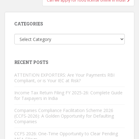
Can we apply for food license online in India?
CATEGORIES
Categories
RECENT POSTS
ATTENTION EXPORTERS: Are Your Payments RBI
Compliant, or is Your IEC at Risk?
Income Tax Return Filing FY 2025-26: Complete Guide
for Taxpayers in India
Companies Compliance Facilitation Scheme 2026
(CCFS-2026): A Golden Opportunity for Defaulting
Companies
CCFS 2026: One-Time Opportunity to Clear Pending