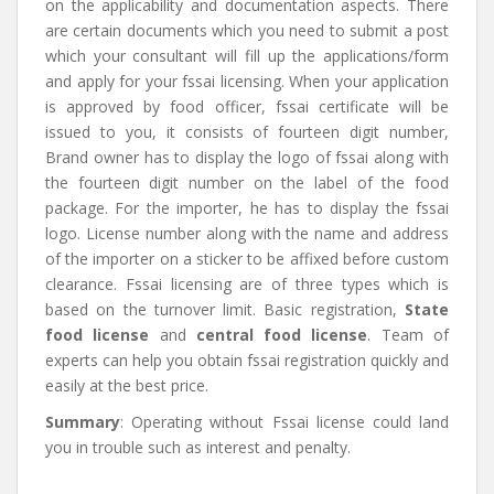
on the applicability and documentation aspects. There
are certain documents which you need to submit a post
which your consultant will fill up the applications/form
and apply for your fssai licensing. When your application
is approved by food officer, fssai certificate
will be
issued to you, it consists of fourteen digit number,
Brand owner has to display the logo of fssai along with
the fourteen digit number on the label of the food
package. For the importer, he has to display the fssai
logo. License number along with the name and address
of the importer on a sticker to be affixed before custom
clearance. Fssai licensing are of three types which is
based on the turnover limit. Basic registration,
State
food license
and
central food license
. Team of
experts can help you obtain fssai registration quickly and
easily at the best price.
Summary
: Operating without Fssai license could land
you in trouble such as interest and penalty.