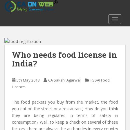
S
k
i
TOGGLE
p
t
o
m
a
Who needs food license in
i
India?
n
c
o
5th May 2018
CA Sakshi Agarwal
FSSAI Food
n
Licence
t
e
The food packets you buy from the market, the food
n
you eat on the street or a restaurant, How do you think
t
they are being regulated in terms of safety in
consumption? Well, to keep a check on several of these
factors, there are always the authorities in every country