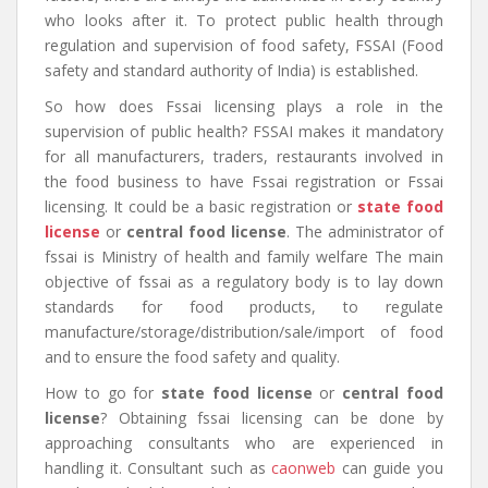
who looks after it. To protect public health through
regulation and supervision of food safety, FSSAI (Food
safety and standard authority of India) is established.
So how does Fssai licensing plays a role in the
supervision of public health? FSSAI makes it mandatory
for all manufacturers, traders, restaurants involved in
the food business to have Fssai registration or Fssai
licensing. It could be a basic registration or
state food
license
or
central food license
. The administrator of
fssai is Ministry of health and family welfare The main
objective of fssai as a regulatory body is to lay down
standards for food products, to regulate
manufacture/storage/distribution/sale/import of food
and to ensure the food safety and quality.
How to go for
state food license
or
central food
license
? Obtaining fssai licensing can be done by
approaching consultants who are experienced in
handling it. Consultant such as
caonweb
can guide you