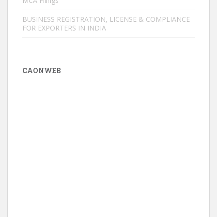
MCA Filings
BUSINESS REGISTRATION, LICENSE & COMPLIANCE
FOR EXPORTERS IN INDIA
CAONWEB