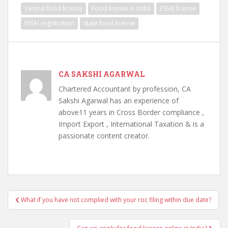
Central food license
Food license in India
FSSAI license
FSSAI registration
state food license
CA SAKSHI AGARWAL
Chartered Accountant by profession, CA
Sakshi Agarwal has an experience of
above11 years in Cross Border compliance ,
Import Export , International Taxation & is a
passionate content creator.
Post
What if you have not complied with your roc filing within due date?
navigation