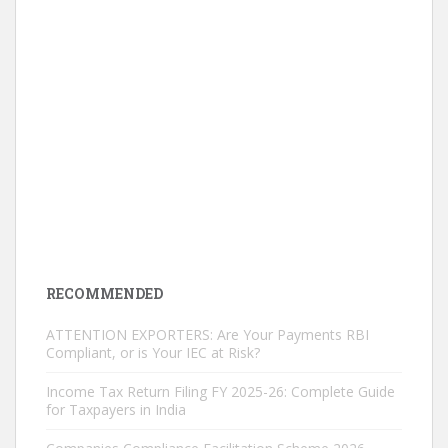
RECOMMENDED
ATTENTION EXPORTERS: Are Your Payments RBI
Compliant, or is Your IEC at Risk?
Income Tax Return Filing FY 2025-26: Complete Guide
for Taxpayers in India