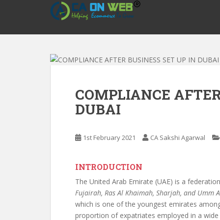
S
k
i
p
t
o
m
a
COMPLIANCE AFTER 
i
DUBAI
n
c
o
1st February 2021
CA Sakshi Agarwal
n
t
e
INTRODUCTION
n
The United Arab Emirate (UAE) is a federation
t
Fujairah, Ras Al Khaimah, Sharjah, and Umm 
which is one of the youngest emirates amongs
proportion of expatriates employed in a wide r