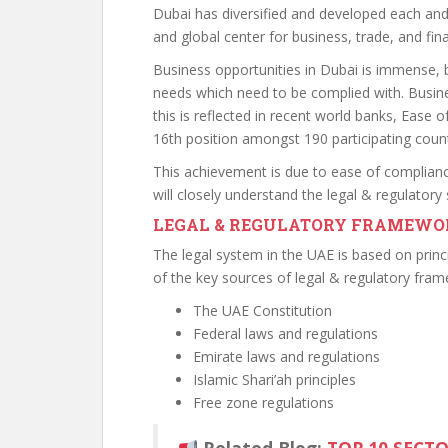
Dubai has diversified and developed each an
and global center for business, trade, and fin
Business opportunities in Dubai is immense, 
needs which need to be complied with. Busine
this is reflected in recent world banks, Ease 
16th position amongst 190 participating count
This achievement is due to ease of complian
will closely understand the legal & regulator
LEGAL & REGULATORY FRAMEWO
The legal system in the UAE is based on princ
of the key sources of legal & regulatory fram
The UAE Constitution
Federal laws and regulations
Emirate laws and regulations
Islamic Shari’ah principles
Free zone regulations