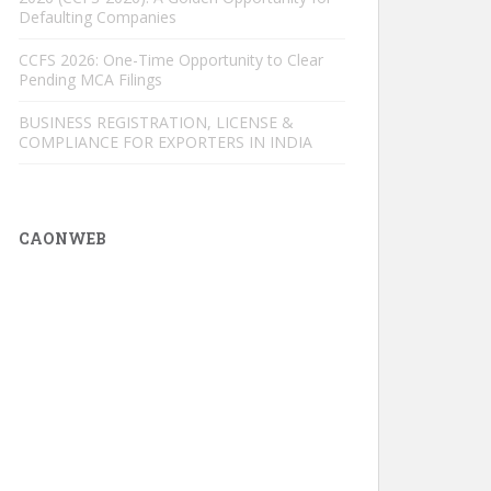
Defaulting Companies
CCFS 2026: One-Time Opportunity to Clear
Pending MCA Filings
BUSINESS REGISTRATION, LICENSE &
COMPLIANCE FOR EXPORTERS IN INDIA
CAONWEB