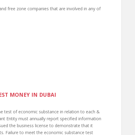
and free zone companies that are involved in any of
EST MONEY IN DUBAI
the test of economic substance in relation to each &
vant Entity must annually report specified information
ssued the business license to demonstrate that it
ts. Failure to meet the economic substance test