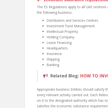
The ES Regulations apply to all UAE onshore 
the following business:
Distribution and Services Centres.
Investment Fund Management.
Intellectual Property.
Holding Company.
Lease Financing.
Headquarters.
Insurance.
Shipping.
Banking.
Related Blog:
HOW TO INV
Appropriate business Entities should satisfy 
every relevant activity carried out. Each Rele
on it to the designated authority which has i
satisfies the economic substance requiremen