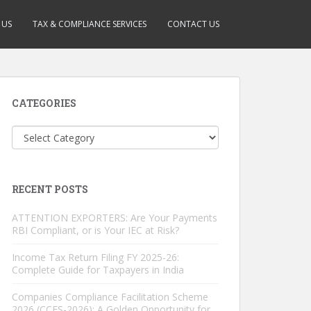
 US
TAX & COMPLIANCE SERVICES
CONTACT US
CATEGORIES
Categories
RECENT POSTS
ATTENTION EXPORTERS: Are Your Payments
RBI Compliant, or is Your IEC at Risk?
Income Tax Return Filing FY 2025-26:
Complete Guide for Taxpayers in India
Companies Compliance Facilitation Scheme
2026 (CCFS-2026): A Golden Opportunity for