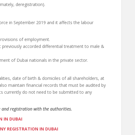
timately, deregistration).
ce in September 2019 and it affects the labour
 provisions of employment.
previously accorded differential treatment to male &
ent of Dubai nationals in the private sector.
ies, date of birth & domiciles of all shareholders, at
lso maintain financial records that must be audited by
nts currently do not need to be submitted to any
 and registration with the authorities.
 IN DUBAI
NY REGISTRATION IN DUBAI