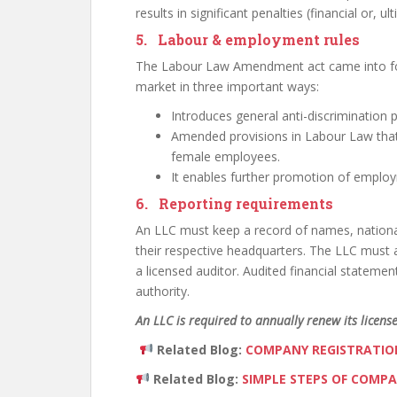
results in significant penalties (financial or, ul
5. Labour & employment rules
The Labour Law Amendment act came into for
market in three important ways:
Introduces general anti-discrimination
Amended provisions in Labour Law that 
female employees.
It enables further promotion of employm
6. Reporting requirements
An LLC must keep a record of names, nationalit
their respective headquarters. The LLC must a
a licensed auditor. Audited financial stateme
authority.
An LLC is required to annually renew its license
Related Blog:
COMPANY REGISTRATION
Related Blog:
SIMPLE STEPS OF COMPA