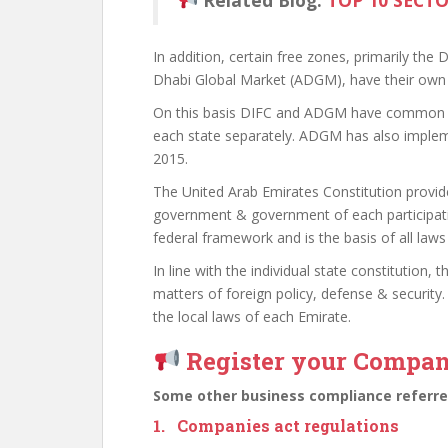
Related Blog:
TOP 10 SECT
In addition, certain free zones, primarily the
Dhabi Global Market (ADGM), have their own 
On this basis DIFC and ADGM have common la
each state separately. ADGM has also impleme
2015.
The United Arab Emirates Constitution provid
government & government of each participatin
federal framework and is the basis of all laws
In line with the individual state constitution,
matters of foreign policy, defense & security.
the local laws of each Emirate.
Register your Compa
Some other business compliance referred
1. Companies act regulations