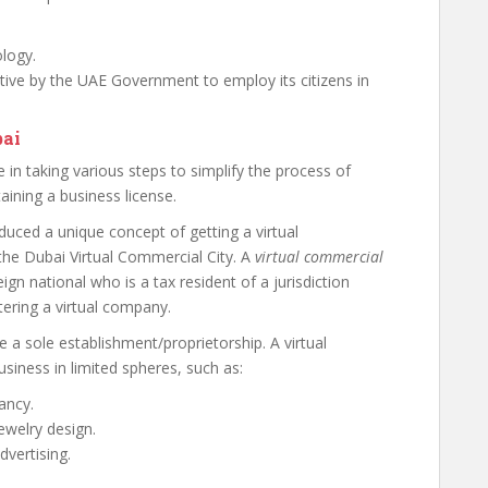
logy.
iative by the UAE Government to employ its citizens in
bai
in taking various steps to simplify the process of
ining a business license.
uced a unique concept of getting a virtual
the Dubai Virtual Commercial City. A
virtual commercial
ign national who is a tax resident of a jurisdiction
tering a virtual company.
 a sole establishment/proprietorship. A virtual
siness in limited spheres, such as:
ancy.
ewelry design.
dvertising.