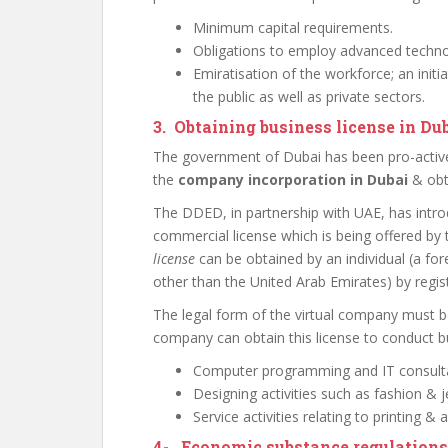
Minimum capital requirements.
Obligations to employ advanced techno
Emiratisation of the workforce; an init
the public as well as private sectors.
3. Obtaining business license in Du
The government of Dubai has been pro-active 
the
company incorporation in Dubai
& obta
The DDED, in partnership with UAE, has introd
commercial license which is being offered by 
license
can be obtained by an individual (a fore
other than the United Arab Emirates) by regis
The legal form of the virtual company must be
company can obtain this license to conduct bu
Computer programming and IT consult
Designing activities such as fashion & j
Service activities relating to printing & a
4-
Economic substance regulations