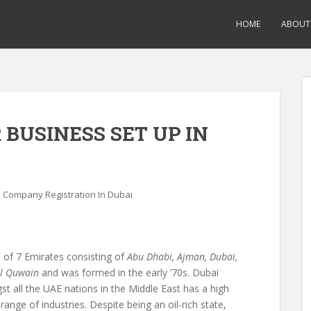
HOME
ABOUT
BUSINESS SET UP IN
Company Registration In Dubai
 of 7 Emirates consisting of
Abu Dhabi, Ajman, Dubai,
Al Quwain
and was formed in the early ’70s. Dubai
t all the UAE nations in the Middle East has a high
ange of industries. Despite being an oil-rich state,