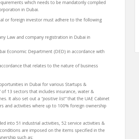
equirements which needs to be mandatorily complied
orporation in Dubai.
al or foreign investor must adhere to the following
y Law and company registration in Dubai in
bai Economic Department (DED) in accordance with
accordance that relates to the nature of business
portunities in Dubai for various Startups &
”
of 13 sectors that includes insurance, water &
nes. It also set out a
“positive list”
that the UAE Cabinet
rs and activities where up to 100% foreign ownership
 into 51 industrial activities, 52 service activities &
nal conditions are imposed on the items specified in the
wnership such as: