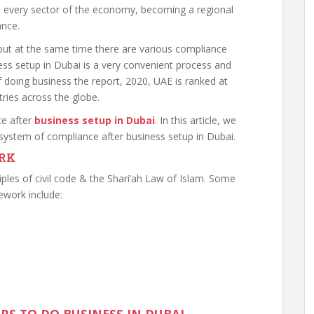
d every sector of the economy, becoming a regional
ance.
but at the same time there are various compliance
ss setup in Dubai is a very convenient process and
of doing business the report, 2020, UAE is ranked at
ries across the globe.
ce after
business setup in Dubai
. In this article, we
y system of compliance after business setup in Dubai.
RK
iples of civil code & the Shari’ah Law of Islam. Some
ework include: