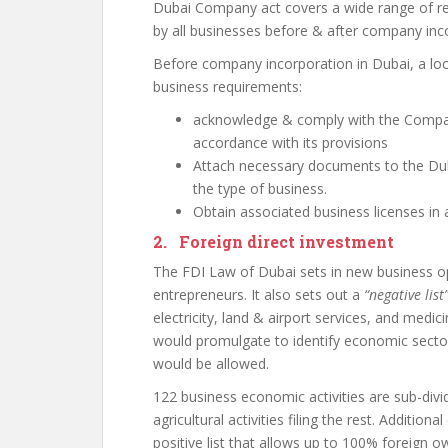
Dubai Company act covers a wide range of r
by all businesses before & after company inc
Before company incorporation in Dubai, a loc
business requirements:
acknowledge & comply with the Compan
accordance with its provisions
Attach necessary documents to the Du
the type of business.
Obtain associated business licenses in 
2. Foreign direct investment
The FDI Law of Dubai sets in new business op
entrepreneurs. It also sets out a
“negative list
electricity, land & airport services, and medici
would promulgate to identify economic secto
would be allowed.
122 business economic activities are sub-divided
agricultural activities filing the rest. Additio
positive list that allows up to 100% foreign o