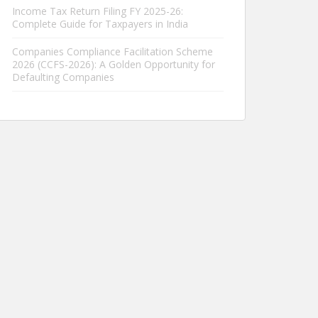
Income Tax Return Filing FY 2025-26:
Complete Guide for Taxpayers in India
Companies Compliance Facilitation Scheme
2026 (CCFS-2026): A Golden Opportunity for
Defaulting Companies