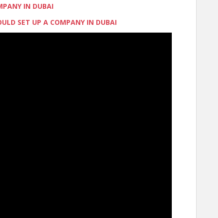
MPANY IN DUBAI
ULD SET UP A COMPANY IN DUBAI