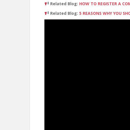
Related Blog:
HOW TO REGISTER A CO
Related Blog:
5 REASONS WHY YOU SHO