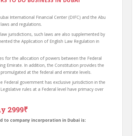
ORS TO DO BUSINESS IN DUBAI
 Dubai International Financial Center (DIFC) and the Abu
laws and regulations.
w jurisdictions, such laws are also supplemented by
nted the Application of English Law Regulation in
es for the allocation of powers between the Federal
g Emirate. In addition, the Constitution provides the
 promulgated at the federal and emirate levels.
 the Federal government has exclusive jurisdiction in the
 Legislative rules at a Federal level have primacy over
ny 2999₹
 to company incorporation in Dubai is: