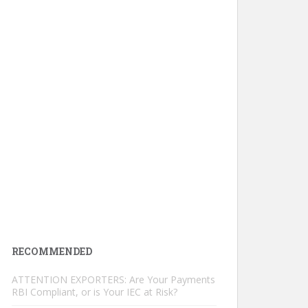
RECOMMENDED
ATTENTION EXPORTERS: Are Your Payments
RBI Compliant, or is Your IEC at Risk?